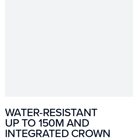
WATER-RESISTANT
UP TO 150M AND
INTEGRATED CROWN