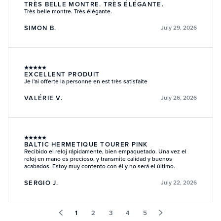
TRÈS BELLE MONTRE. TRÈS ÉLÉGANTE.
Très belle montre. Très élégante.
SIMON B.
July 29, 2026
★
★
★
★
★
EXCELLENT PRODUIT
Je l'ai offerte la personne en est très satisfaite
VALÉRIE V.
July 26, 2026
★
★
★
★
★
BALTIC HERMETIQUE TOURER PINK
Recibido el reloj rápidamente, bien empaquetado. Una vez el
reloj en mano es precioso, y transmite calidad y buenos
acabados. Estoy muy contento con él y no será el último.
SERGIO J.
July 22, 2026
1
2
3
4
5