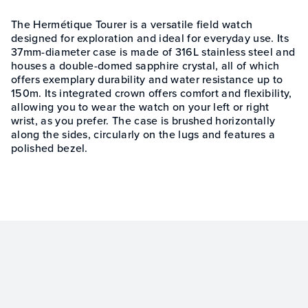
The Hermétique Tourer is a versatile field watch
designed for exploration and ideal for everyday use. Its
37mm-diameter case is made of 316L stainless steel and
houses a double-domed sapphire crystal, all of which
offers exemplary durability and water resistance up to
150m. Its integrated crown offers comfort and flexibility,
allowing you to wear the watch on your left or right
wrist, as you prefer. The case is brushed horizontally
along the sides, circularly on the lugs and features a
polished bezel.