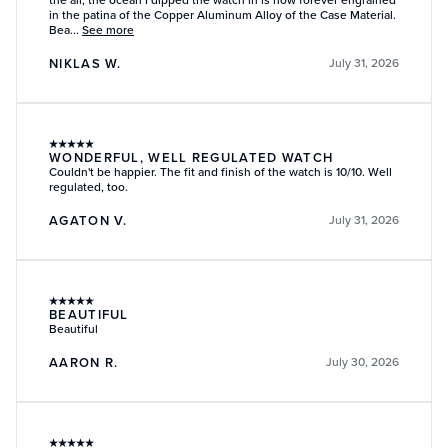
in the patina of the Copper Aluminum Alloy of the Case Material.
Bea...
See more
NIKLAS W.
July 31, 2026
★
★
★
★
★
WONDERFUL, WELL REGULATED WATCH
Couldn't be happier. The fit and finish of the watch is 10/10. Well
regulated, too.
AGATON V.
July 31, 2026
★
★
★
★
★
BEAUTIFUL
Beautiful
AARON R.
July 30, 2026
★
★
★
★
★