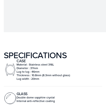
SPECIFICATIONS
CASE
Material : Stainless steel 316L
Diameter : 37mm
Lug to lug : 46mm
Thickness : 10.8mm (8.3mm without glass)
Lug width : 20mm
GLASS
Double dome sapphire crystal
Internal anti-reflective coating