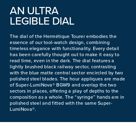
AN ULTRA
LEGIBLE DIAL
The dial of the Hermétique Tourer embodies the
essence of our tool-watch design, combining
timeless elegance with functionality. Every detail
has been carefully thought out to make it easy to
read time, even in the dark. The dial features a
lightly brushed black railway sector, contrasting
with the blue matte central sector encircled by two
polished steel blades. The hour appliques are made
of Super-LumiNova® BGW9 and overlap the two
sectors in places, offering a play of depths to the
composition as a whole. The “syringe” hands are in
polished steel and fitted with the same Super-
LumiNova®.