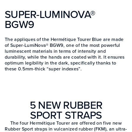
SUPER-LUMINOVA®
BGW9
The appliques of the Hermétique Tourer Blue are made
of Super-LumiNova® BGW9, one of the most powerful
luminescent materials in terms of intensity and
durability, while the hands are coated with it. It ensures
optimum legibility in the dark, specifically thanks to
these 0.5mm-thick “super indexes”.
5 NEW RUBBER
SPORT STRAPS
The four Hermétique Tourer are offered on five new
Rubber Sport straps in vulcanized rubber (FKM), an ultra-