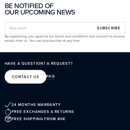
BE NOTIFIED OF
OUR UPCOMING NEWS
SUBSCRIBE
By registering, you agree to our terms and conditions and consent to receive
emails from us. You can unsubscribe at any time.
HAVE A QUESTION? A REQUEST?
FAQ
CONTACT US
24 MONTHS WARRANTY
FREE EXCHANGES & RETURNS
FREE SHIPPING FROM 80€