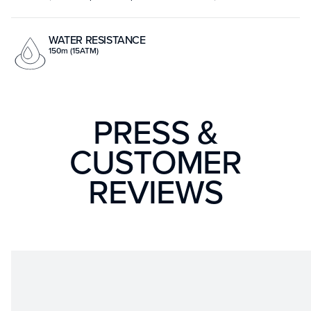
WATER RESISTANCE
150m (15ATM)
PRESS &
CUSTOMER
REVIEWS