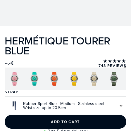
HERMÉTIQUE TOURER
BLUE
★★★★★
--.-€
743 REVIEWS
STRAP
Rubber Sport Blue - Medium - Stainless steel
Wrist size up to 20.5cm
ADD TO CART