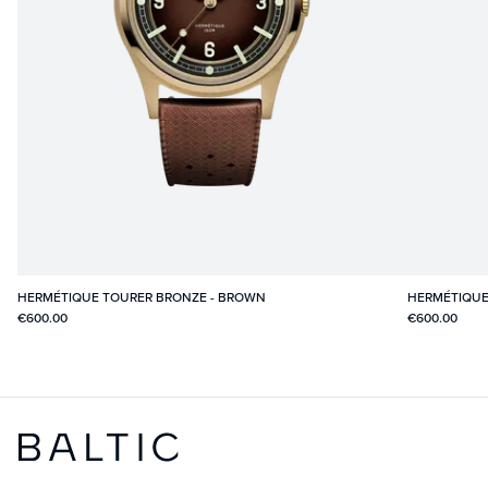
HERMÉTIQUE TOURER BRONZE - BROWN
HERMÉTIQUE
€600.00
€600.00