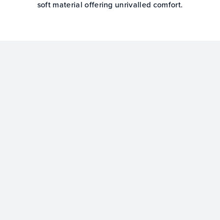
soft material offering unrivalled comfort.