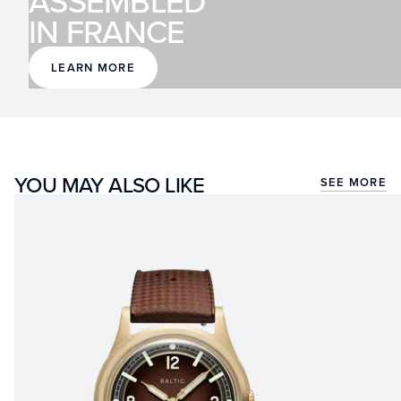
ASSEMBLED
IN FRANCE
LEARN MORE
YOU MAY ALSO LIKE
SEE MORE