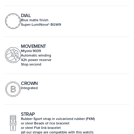
DIAL
Blue matte finish
Super-LumiNova® BGW9
MOVEMENT
Miyota 9039
Automatic winding
42h power reserve
Stop second
CROWN
Integrated
STRAP
Rubber Sport strap in vulcanized rubber (FKM)
or steel Beads of rice bracelet
or steel Flat link bracelet
(all our straps are compatible with this watch)