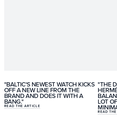
"BALTIC'S NEWEST WATCH KICKS
"THE D
OFF A NEW LINE FROM THE
HERMÉ
BRAND AND DOES IT WITH A
BALAN
BANG."
LOT O
MINIMA
READ THE ARTICLE
READ THE