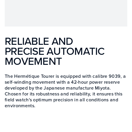
RELIABLE AND
PRECISE AUTOMATIC
MOVEMENT
The Hermétique Tourer is equipped with calibre 9039, a
self-winding movement with a 42-hour power reserve
developed by the Japanese manufacture Miyota.
Chosen for its robustness and reliability, it ensures this
field watch's optimum precision in all conditions and
environments.