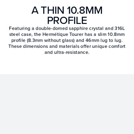
A THIN 10.8MM
PROFILE
Featuring a double-domed sapphire crystal and 316L
steel case, the Hermétique Tourer has a slim 10.8mm
profile (8.3mm without glass) and 46mm lug to lug.
These dimensions and materials offer unique comfort
and ultra-resistance.