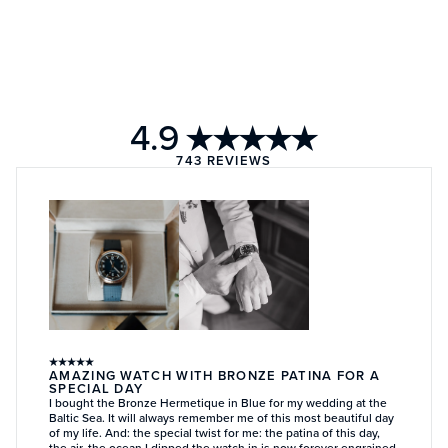
4.9
★★★★★
743
REVIEWS
★
★
★
★
★
AMAZING WATCH WITH BRONZE PATINA FOR A
SPECIAL DAY
I bought the Bronze Hermetique in Blue for my wedding at the
Baltic Sea. It will always remember me of this most beautiful day
of my life. And: the special twist for me: the patina of this day,
the air, the ocean I dipped the watch in is now forever engrained