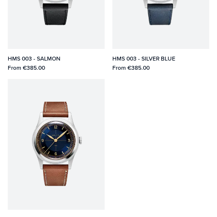
HMS 003 - SALMON
HMS 003 - SILVER BLUE
From
€385.00
From
€385.00