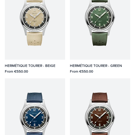
HERMÉTIQUE TOURER - BEIGE
HERMÉTIQUE TOURER - GREEN
From
€550.00
From
€550.00