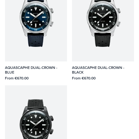
AQUASCAPHE DUAL-CROWN -
AQUASCAPHE DUAL-CROWN -
BLUE
BLACK
From
€670.00
From
€670.00