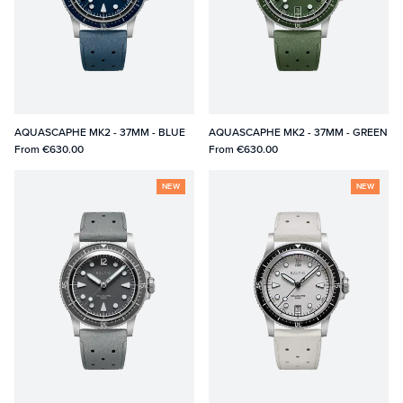
AQUASCAPHE MK2 - 37MM - BLUE
AQUASCAPHE MK2 - 37MM - GREEN
From
€630.00
From
€630.00
NEW
NEW