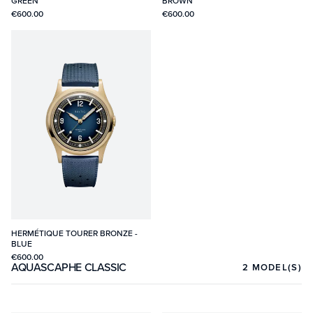
GREEN
BROWN
€600.00
€600.00
HERMÉTIQUE TOURER BRONZE -
BLUE
€600.00
AQUASCAPHE CLASSIC
2
MODEL(S)