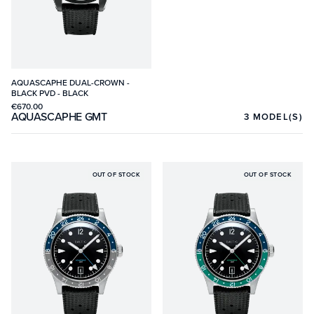
AQUASCAPHE DUAL-CROWN -
BLACK PVD - BLACK
€670.00
AQUASCAPHE GMT
3
MODEL(S)
OUT OF STOCK
OUT OF STOCK