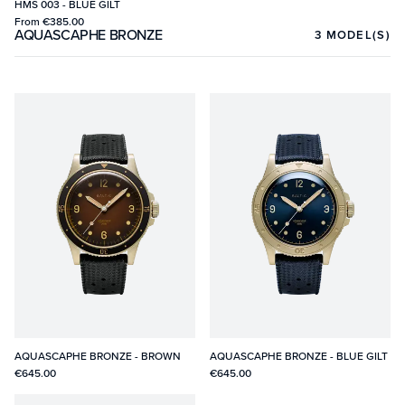
HMS 003 - BLUE GILT
From
€385.00
AQUASCAPHE BRONZE
3
MODEL(S)
AQUASCAPHE BRONZE - BROWN
AQUASCAPHE BRONZE - BLUE GILT
€645.00
€645.00