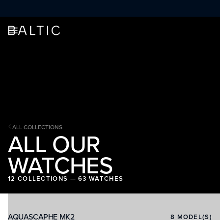
SKIP TO CONTENT
ALL COLLECTIONS
ALL OUR
WATCHES
12 COLLECTIONS — 63 WATCHES
AQUASCAPHE MK2
8
MODEL(S)