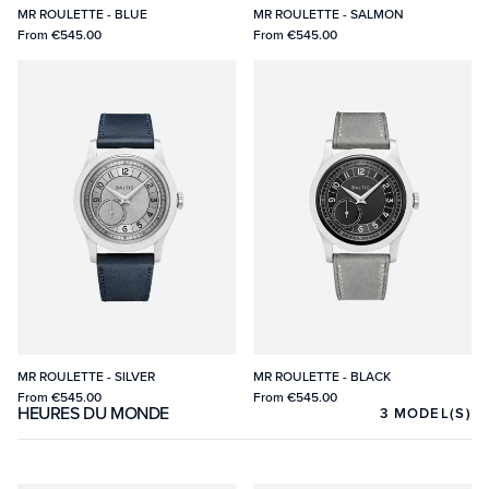
MR ROULETTE - BLUE
MR ROULETTE - SALMON
From
€545.00
From
€545.00
MR ROULETTE - SILVER
MR ROULETTE - BLACK
From
€545.00
From
€545.00
HEURES DU MONDE
3
MODEL(S)