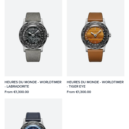
HEURES DU MONDE - WORLDTIMER
HEURES DU MONDE - WORLDTIMER
- LABRADORITE
- TIGER EYE
From
€1,300.00
From
€1,300.00