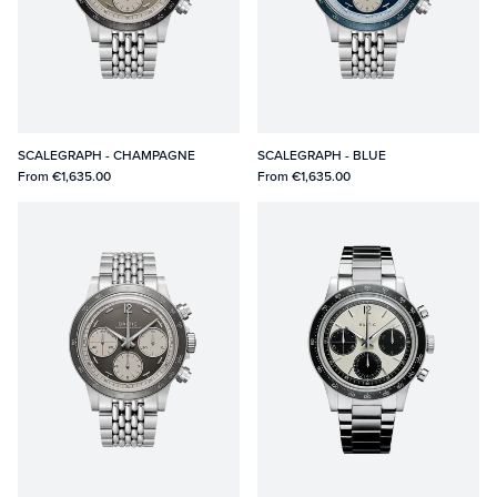
SCALEGRAPH - CHAMPAGNE
SCALEGRAPH - BLUE
From
€1,635.00
From
€1,635.00