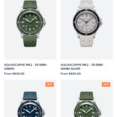
AQUASCAPHE MK2 - 39.5MM -
AQUASCAPHE MK2 - 39.5MM -
GREEN
WARM SILVER
From
€630.00
From
€630.00
NEW
NEW