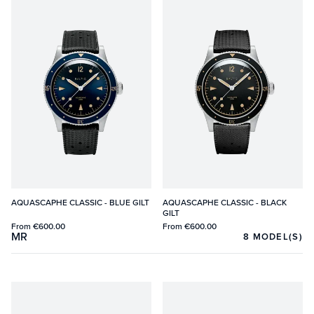
AQUASCAPHE CLASSIC - BLUE GILT
AQUASCAPHE CLASSIC - BLACK
GILT
From
€600.00
From
€600.00
MR
8
MODEL(S)