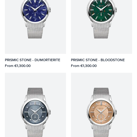
PRISMIC STONE - DUMORTIERITE
PRISMIC STONE - BLOODSTONE
From
€1,300.00
From
€1,300.00