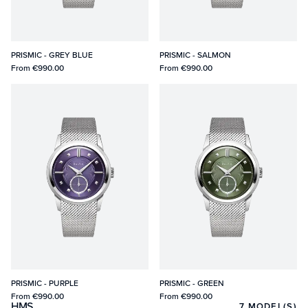
PRISMIC - GREY BLUE
PRISMIC - SALMON
From
€990.00
From
€990.00
PRISMIC - PURPLE
PRISMIC - GREEN
From
€990.00
From
€990.00
HMS
7
MODEL(S)