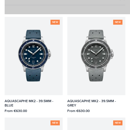
NEW
NEW
AQUASCAPHE MK2 - 39.5MM -
AQUASCAPHE MK2 - 39.5MM -
BLUE
GREY
From
€630.00
From
€630.00
NEW
NEW