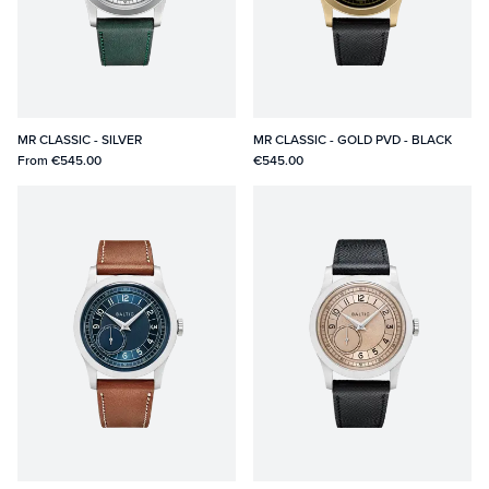
MR CLASSIC - SILVER
MR CLASSIC - GOLD PVD - BLACK
From
€545.00
€545.00