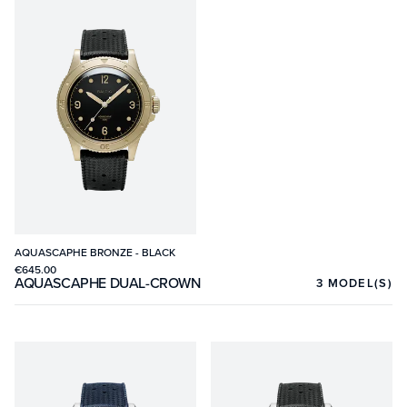
AQUASCAPHE BRONZE - BLACK
€645.00
AQUASCAPHE DUAL-CROWN
3
MODEL(S)