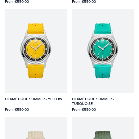
From
€550.00
From
€550.00
HERMÉTIQUE SUMMER - YELLOW
HERMÉTIQUE SUMMER -
TURQUOISE
From
€550.00
From
€550.00