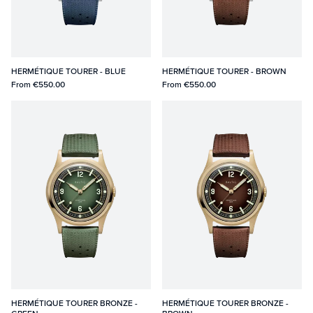
HERMÉTIQUE TOURER - BLUE
HERMÉTIQUE TOURER - BROWN
From
€550.00
From
€550.00
HERMÉTIQUE TOURER BRONZE -
HERMÉTIQUE TOURER BRONZE -