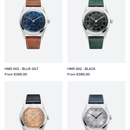
HMS 002 - BLUE GILT
HMS 002 - BLACK
From
€385.00
From
€385.00