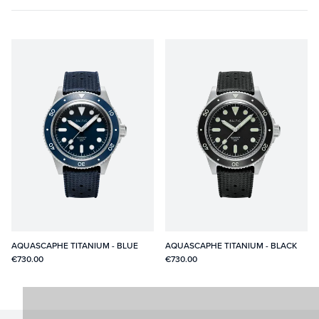
AQUASCAPHE TITANIUM - BLUE
AQUASCAPHE TITANIUM - BLACK
€730.00
€730.00