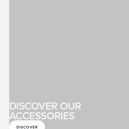
DISCOVER OUR
ACCESSORIES
DISCOVER