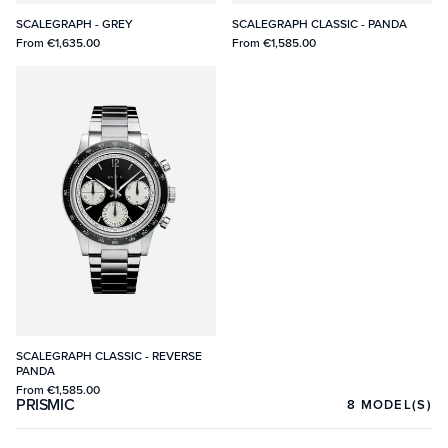
SCALEGRAPH - GREY
SCALEGRAPH CLASSIC - PANDA
From
€1,635.00
From
€1,585.00
SCALEGRAPH CLASSIC - REVERSE
PANDA
From
€1,585.00
PRISMIC
8
MODEL(S)