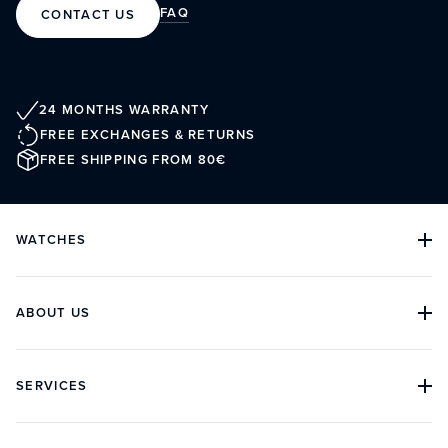
FAQ
CONTACT US
24 MONTHS WARRANTY
FREE EXCHANGES & RETURNS
FREE SHIPPING FROM 80€
WATCHES
ALL COLLECTIONS
ALL WATCHES
DIVE WATCHES
ABOUT US
CLASSIC WATCHES
CHRONOGRAPH WATCHES
OUR HISTORY
ARCHIVES
BOUTIQUES
SERVICES
CUSTOMER REVIEWS
IN THE PRESS
CONTACT
FAQ