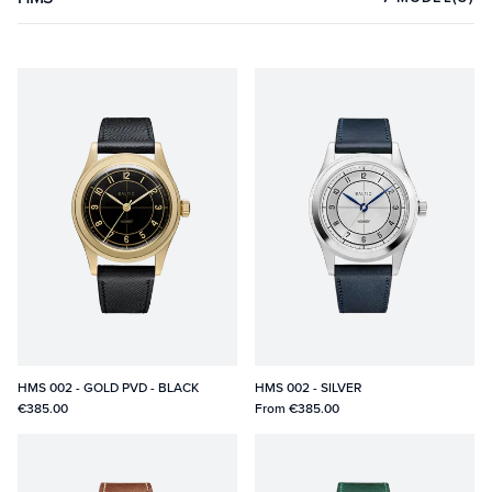
HMS 002 - GOLD PVD - BLACK
HMS 002 - SILVER
€385.00
From
€385.00