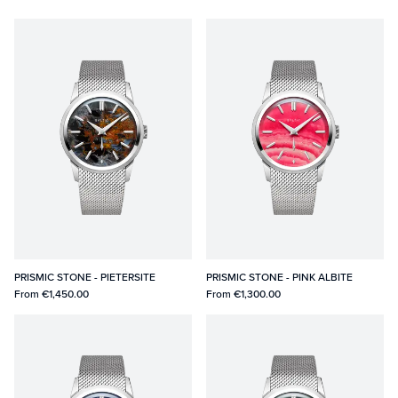
PRISMIC STONE - PIETERSITE
PRISMIC STONE - PINK ALBITE
From
€1,450.00
From
€1,300.00