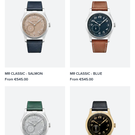
MR CLASSIC - SALMON
MR CLASSIC - BLUE
From
€545.00
From
€545.00