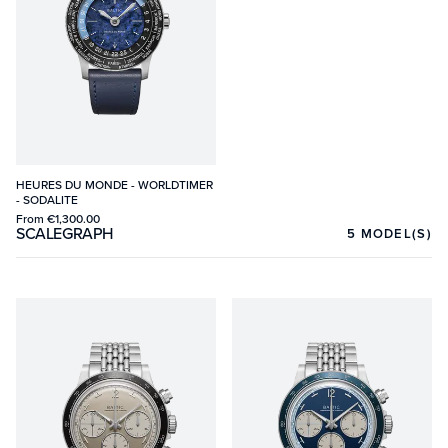
HEURES DU MONDE - WORLDTIMER
- SODALITE
From
€1,300.00
SCALEGRAPH
5
MODEL(S)