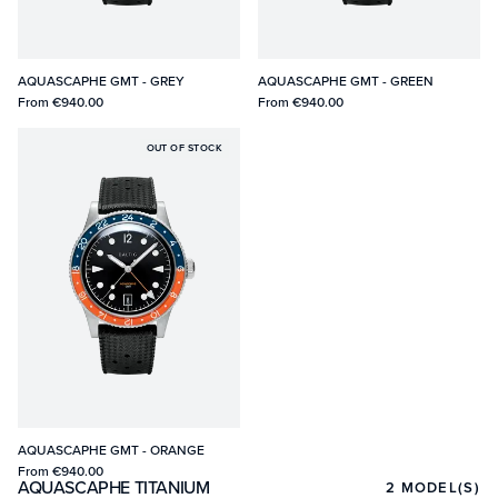
AQUASCAPHE GMT - GREY
AQUASCAPHE GMT - GREEN
From
€940.00
From
€940.00
OUT OF STOCK
AQUASCAPHE GMT - ORANGE
From
€940.00
AQUASCAPHE TITANIUM
2
MODEL(S)