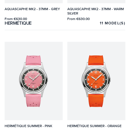
AQUASCAPHE MK2 - 37MM - GREY
AQUASCAPHE MK2 - 37MM - WARM
SILVER
From
€630.00
From
€630.00
HERMÉTIQUE
11
MODEL(S)
HERMÉTIQUE SUMMER - PINK
HERMÉTIQUE SUMMER - ORANGE