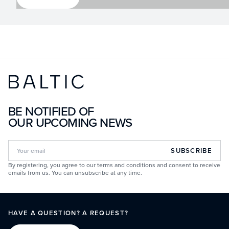
BE NOTIFIED OF
OUR UPCOMING NEWS
SUBSCRIBE
By registering, you agree to our terms and conditions and consent to receive
emails from us. You can unsubscribe at any time.
HAVE A QUESTION? A REQUEST?