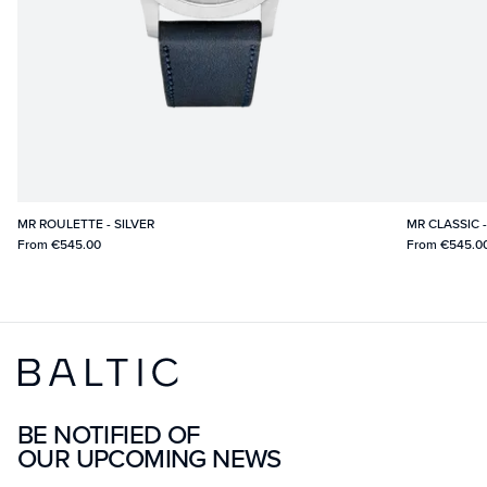
MR ROULETTE - SILVER
MR CLASSIC 
From
€545.00
From
€545.0
BE NOTIFIED OF
OUR UPCOMING NEWS