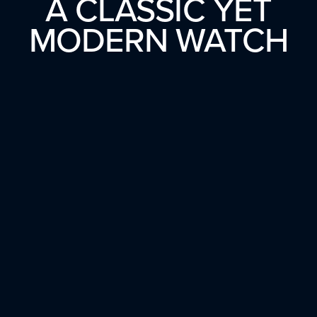
A CLASSIC YET
MODERN WATCH