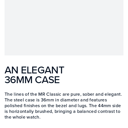
AN ELEGANT
36MM CASE
The lines of the MR Classic are pure, sober and elegant.
The steel case is 36mm in diameter and features
polished finishes on the bezel and lugs. The 44mm side
is horizontally brushed, bringing a balanced contrast to
the whole watch.