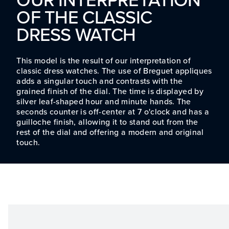
OF THE CLASSIC
DRESS WATCH
This model is the result of our interpretation of
classic dress watches. The use of Breguet appliques
adds a singular touch and contrasts with the
grained finish of the dial. The time is displayed by
silver leaf-shaped hour and minute hands. The
seconds counter is off-center at 7 o'clock and has a
guilloche finish, allowing it to stand out from the
rest of the dial and offering a modern and original
touch.