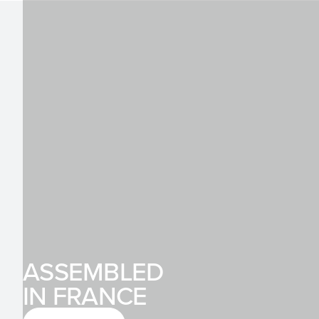
ASSEMBLED
IN FRANCE