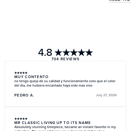
4.8
★★★★★
704
REVIEWS
★
★
★
★
★
MUY CONTENTO
no tengo queja de su calidad y funcionamiento solo que el color
del dia, me hubiera encantado haya sido mas vivo
PEDRO A.
July 27, 2026
★
★
★
★
★
MR CLASSIC LIVING UP TO ITS NAME
Absolutely stunning timepiece, became an instant favorite in my