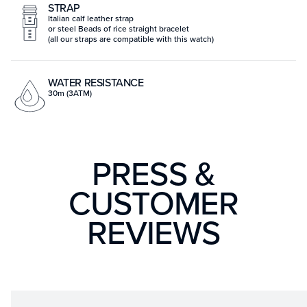
STRAP
Italian calf leather strap
or steel Beads of rice straight bracelet
(all our straps are compatible with this watch)
WATER RESISTANCE
30m (3ATM)
PRESS &
CUSTOMER
REVIEWS