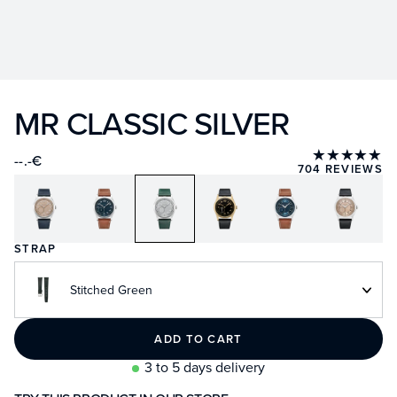
MR CLASSIC SILVER
★★★★★
--.-€
704 REVIEWS
STRAP
Stitched Green
ADD TO CART
3 to 5 days delivery