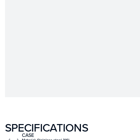
SPECIFICATIONS
CASE
Material: Stainless steel 316L