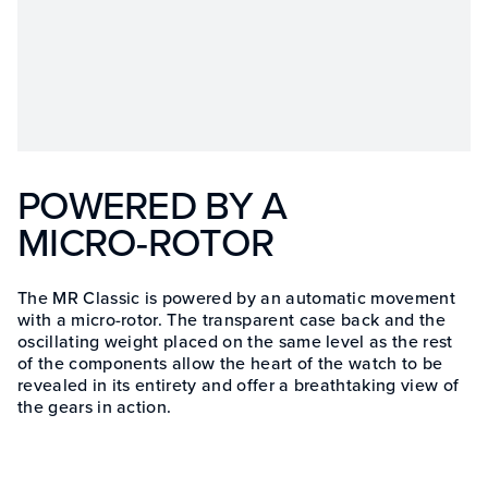
POWERED BY A
MICRO-ROTOR
The MR Classic is powered by an automatic movement
with a micro-rotor. The transparent case back and the
oscillating weight placed on the same level as the rest
of the components allow the heart of the watch to be
revealed in its entirety and offer a breathtaking view of
the gears in action.