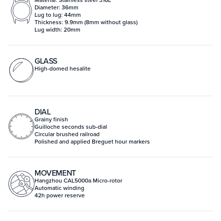
Diameter: 36mm
Lug to lug: 44mm
Thickness: 9.9mm (8mm without glass)
Lug width: 20mm
GLASS
High-domed hesalite
DIAL
Grainy finish
Guilloche seconds sub-dial
Circular brushed railroad
Polished and applied Breguet hour markers
MOVEMENT
Hangzhou CAL5000a Micro-rotor
Automatic winding
42h power reserve