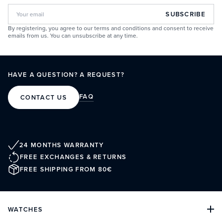
SUBSCRIBE
By registering, you agree to our terms and conditions and consent to receive
emails from us. You can unsubscribe at any time.
HAVE A QUESTION? A REQUEST?
FAQ
CONTACT US
24 MONTHS WARRANTY
FREE EXCHANGES & RETURNS
FREE SHIPPING FROM 80€
WATCHES