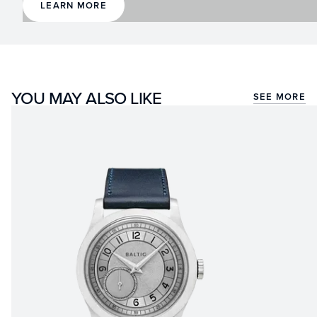
LEARN MORE
YOU MAY ALSO LIKE
SEE MORE