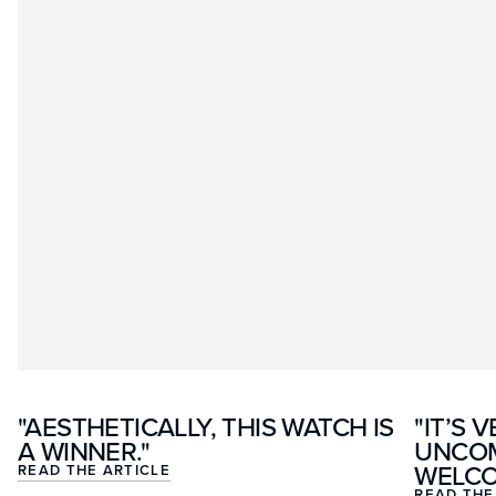
"AESTHETICALLY, THIS WATCH IS
"IT’S 
A WINNER."
UNCOM
WELCOM
READ THE ARTICLE
READ THE