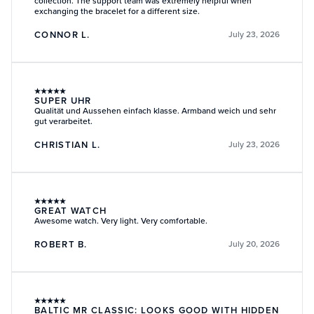
collection. The support team was extremely helpful when
exchanging the bracelet for a different size.
CONNOR L.
July 23, 2026
★
★
★
★
★
SUPER UHR
Qualität und Aussehen einfach klasse. Armband weich und sehr
gut verarbeitet.
CHRISTIAN L.
July 23, 2026
★
★
★
★
★
GREAT WATCH
Awesome watch. Very light. Very comfortable.
ROBERT B.
July 20, 2026
★
★
★
★
★
BALTIC MR CLASSIC: LOOKS GOOD WITH HIDDEN