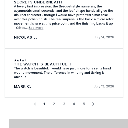
SECRETS UNDERNEATH
A lovely first impression: the Bréguet-style numerals, the
asymmetric small seconds, and the leaf-shape hands all give the
dial real character - though i would have preferred a mat case
over this polish finish. The real surprise is the back: a micro rotor
movement is rare at this price point and the finishing backs it up
- Côtes...
See more
NICOLAS L.
July 14, 2026
★
★
★
★
★
THE WATCH IS BEAUTIFUL. I
The watch is beautiful. I would have paid more for a selita hand
wound movement. The difference in winding and ticking is
obvious
MARK C.
July 13, 2026
1
2
3
4
5