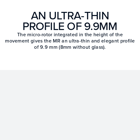
AN ULTRA-THIN
PROFILE OF 9.9MM
The micro-rotor integrated in the height of the
movement gives the MR an ultra-thin and elegant profile
of 9.9 mm (8mm without glass).