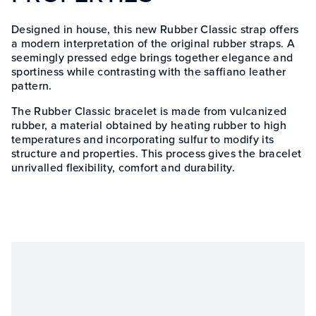
Designed in house, this new Rubber Classic strap offers
a modern interpretation of the original rubber straps. A
seemingly pressed edge brings together elegance and
sportiness while contrasting with the saffiano leather
pattern.
The Rubber Classic bracelet is made from vulcanized
rubber, a material obtained by heating rubber to high
temperatures and incorporating sulfur to modify its
structure and properties. This process gives the bracelet
unrivalled flexibility, comfort and durability.