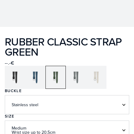
RUBBER CLASSIC STRAP
GREEN
--.-€
BUCKLE
Stainless steel
SIZE
Medium
Wrist size up to 20,5cm