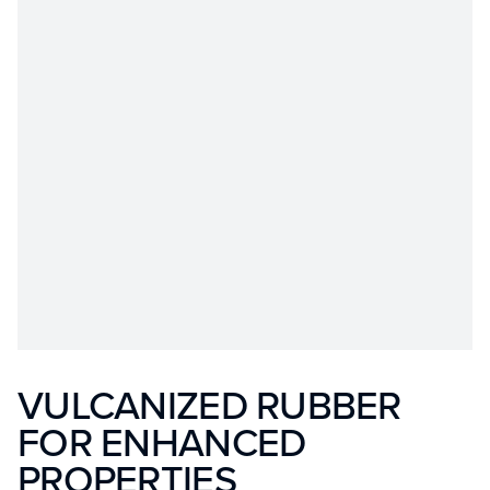
VULCANIZED RUBBER
FOR ENHANCED
PROPERTIES