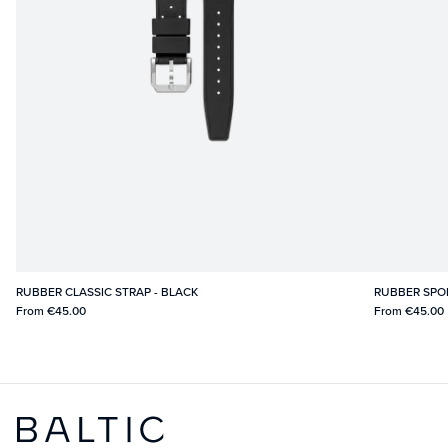
RUBBER CLASSIC STRAP - BLACK
RUBBER SPO
From
€45.00
From
€45.00