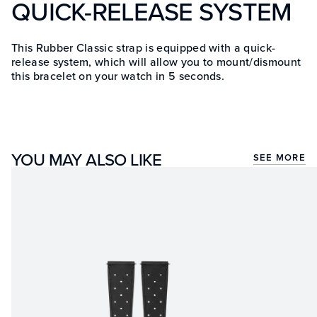
QUICK-RELEASE SYSTEM
This Rubber Classic strap is equipped with a quick-
release system, which will allow you to mount/dismount
this bracelet on your watch in 5 seconds.
YOU MAY ALSO LIKE
SEE MORE