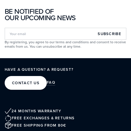
BE NOTIFIED OF
OUR UPCOMING NEWS
SUBSCRIBE
By registering, you agree to our terms and conditions and consent to receive
emails from us. You can unsubscribe at any time.
HAVE A QUESTION? A REQUEST?
FAQ
CONTACT US
24 MONTHS WARRANTY
FREE EXCHANGES & RETURNS
FREE SHIPPING FROM 80€