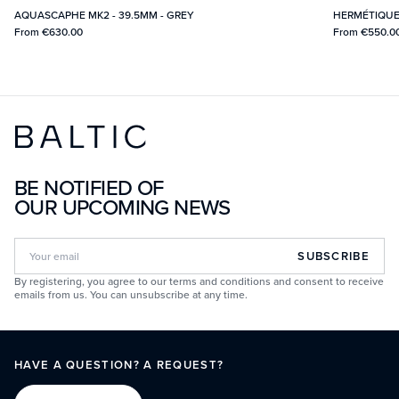
AQUASCAPHE MK2 - 39.5MM - GREY
HERMÉTIQUE
From
€630.00
From
€550.0
BE NOTIFIED OF
OUR UPCOMING NEWS
SUBSCRIBE
By registering, you agree to our terms and conditions and consent to receive
emails from us. You can unsubscribe at any time.
HAVE A QUESTION? A REQUEST?