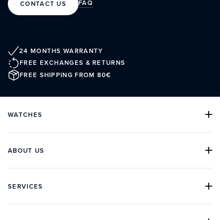
FAQ
CONTACT US
24 MONTHS WARRANTY
FREE EXCHANGES & RETURNS
FREE SHIPPING FROM 80€
WATCHES
ALL COLLECTIONS
ALL WATCHES
DIVE WATCHES
ABOUT US
CLASSIC WATCHES
CHRONOGRAPH WATCHES
OUR HISTORY
ARCHIVES
BOUTIQUES
SERVICES
CUSTOMER REVIEWS
IN THE PRESS
CONTACT
FAQ
ORDER TRACKING