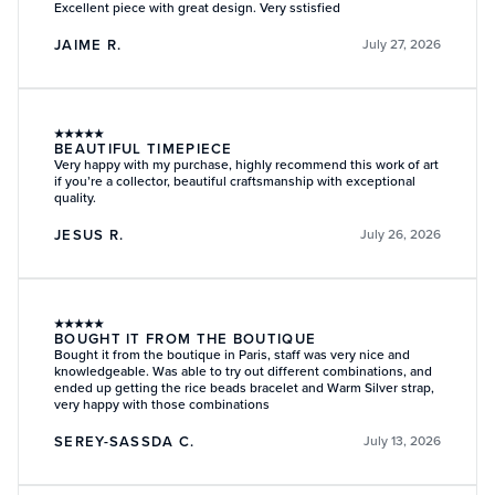
Excellent piece with great design. Very sstisfied
JAIME R.
July 27, 2026
★
★
★
★
★
BEAUTIFUL TIMEPIECE
Very happy with my purchase, highly recommend this work of art
if you’re a collector, beautiful craftsmanship with exceptional
quality.
JESUS R.
July 26, 2026
★
★
★
★
★
BOUGHT IT FROM THE BOUTIQUE
Bought it from the boutique in Paris, staff was very nice and
knowledgeable. Was able to try out different combinations, and
ended up getting the rice beads bracelet and Warm Silver strap,
very happy with those combinations
SEREY-SASSDA C.
July 13, 2026