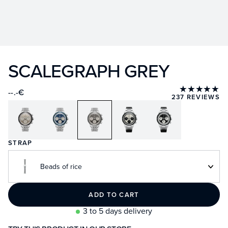
SCALEGRAPH GREY
★★★★★
--.-€
237 REVIEWS
STRAP
Beads of rice
ADD TO CART
3 to 5 days delivery