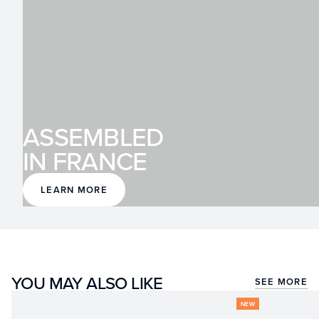
ASSEMBLED
IN FRANCE
LEARN MORE
YOU MAY ALSO LIKE
SEE MORE
NEW