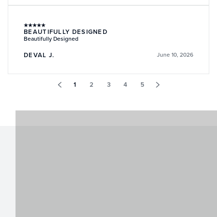
★
★
★
★
★
BEAUTIFULLY DESIGNED
Beautifully Designed
DEVAL J.
June 10, 2026
1
2
3
4
5