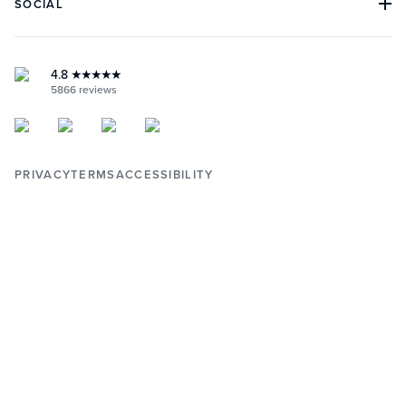
SOCIAL
BOOK AN APPOINTMENT
RETAILERS
RETURNS & WARRANTY
INSTAGRAM
YOUTUBE
FACEBOOK
4.8
★★★★★
PINTEREST
5866
reviews
PRIVACY
TERMS
ACCESSIBILITY