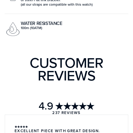
(all our straps are compatible with this watch)
WATER RESISTANCE
100m (10ATM)
CUSTOMER
REVIEWS
4.9
★★★★★
237
REVIEWS
★
★
★
★
★
EXCELLENT PIECE WITH GREAT DESIGN.