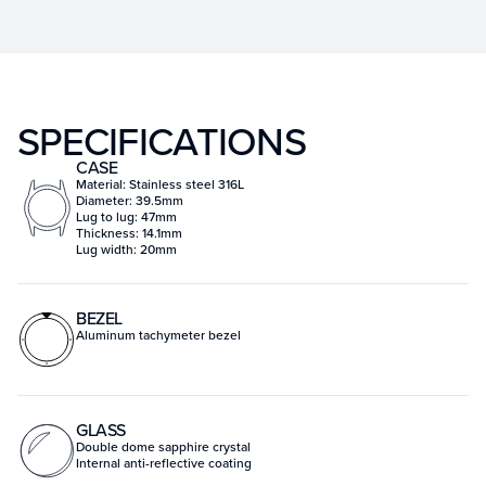
SPECIFICATIONS
CASE
Material: Stainless steel 316L
Diameter: 39.5mm
Lug to lug: 47mm
Thickness: 14.1mm
Lug width: 20mm
BEZEL
Aluminum tachymeter bezel
GLASS
Double dome sapphire crystal
Internal anti-reflective coating