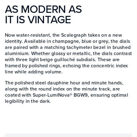
AS MODERN AS
IT IS VINTAGE
Now water-resistant, the Scalegraph takes on a new
identity. Available in champagne, blue or grey, the dials
are paired with a matching tachymeter bezel in brushed
aluminium. Whether glossy or metallic, the dials contrast
with three light beige guilloché subdials. These are
framed by polished rings, echoing the concentric index
line while adding volume.
The polished steel dauphine hour and minute hands,
along with the round index on the minute track, are
coated with Super-LumiNova® BGW9, ensuring optimal
legibility in the dark.