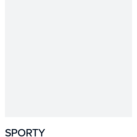
SPORTY