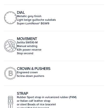
DIAL
Metallic grey finish
Light beige guilloche subdials
Super-LumiNova® BGW9
MOVEMENT
Sellita SW510-M
Manual winding
63h power reserve
Stop second
CROWN & PUSHERS
Engraved crown
Screw-down pushers
STRAP
Rubber Sport strap in vulcanized rubber (FKM)
or Italian calf leather strap
or steel Beads of rice bracelet
or steel Flat link bracelet