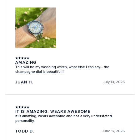
★
★
★
★
★
AMAZING
This will be my wedding watch, what else I can say… the
champagne dial is beautiful!!!
JUAN H.
July 13, 2026
★
★
★
★
★
IT IS AMAZING, WEARS AWESOME
It is amazing, wears awesome and has a very understated
personality.
TODD D.
June 17, 2026