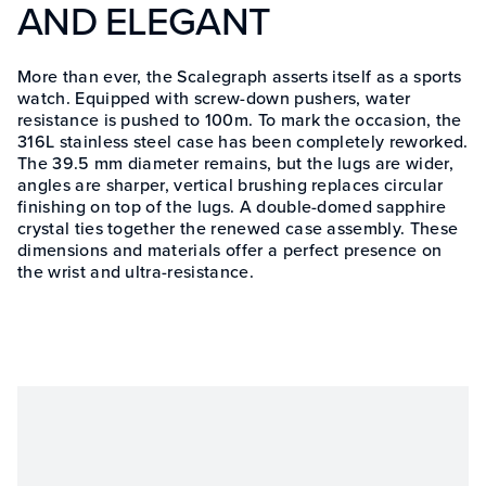
AND ELEGANT
More than ever, the Scalegraph asserts itself as a sports
watch. Equipped with screw-down pushers, water
resistance is pushed to 100m. To mark the occasion, the
316L stainless steel case has been completely reworked.
The 39.5 mm diameter remains, but the lugs are wider,
angles are sharper, vertical brushing replaces circular
finishing on top of the lugs. A double-domed sapphire
crystal ties together the renewed case assembly. These
dimensions and materials offer a perfect presence on
the wrist and ultra-resistance.