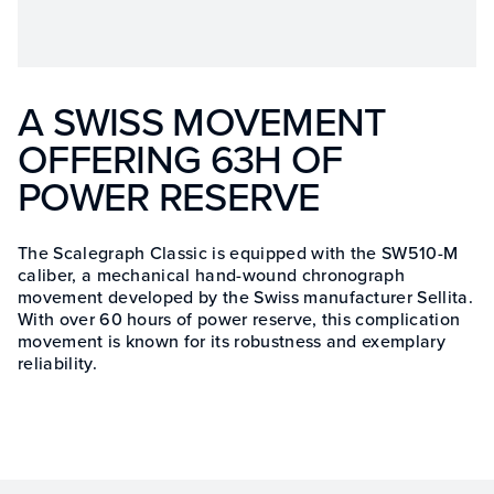
A SWISS MOVEMENT
OFFERING 63H OF
POWER RESERVE
The Scalegraph Classic is equipped with the SW510-M
caliber, a mechanical hand-wound chronograph
movement developed by the Swiss manufacturer Sellita.
With over 60 hours of power reserve, this complication
movement is known for its robustness and exemplary
reliability.