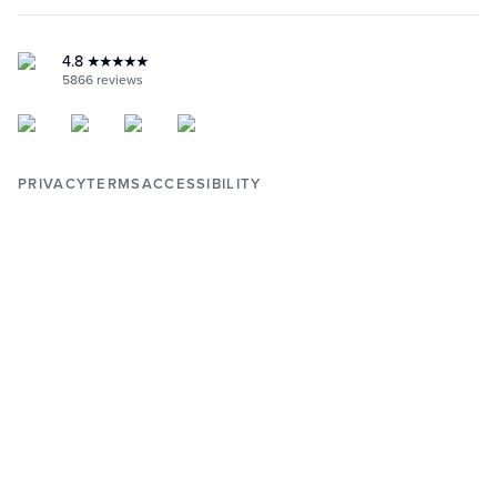
RETURNS & WARRANTY
INSTAGRAM
YOUTUBE
FACEBOOK
4.8
★★★★★
PINTEREST
5866
reviews
PRIVACY
TERMS
ACCESSIBILITY