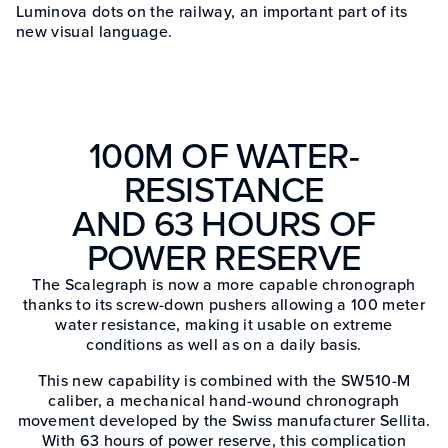
Luminova dots on the railway, an important part of its
new visual language.
100M OF WATER-
RESISTANCE
AND 63 HOURS OF
POWER RESERVE
The Scalegraph is now a more capable chronograph
thanks to its screw-down pushers allowing a 100 meter
water resistance, making it usable on extreme
conditions as well as on a daily basis.
This new capability is combined with the SW510-M
caliber, a mechanical hand-wound chronograph
movement developed by the Swiss manufacturer Sellita.
With 63 hours of power reserve, this complication