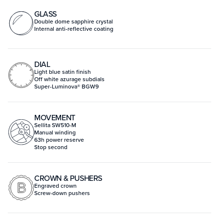
GLASS
Double dome sapphire crystal
Internal anti-reflective coating
DIAL
Light blue satin finish
Off white azurage subdials
Super-Luminova® BGW9
MOVEMENT
Sellita SW510-M
Manual winding
63h power reserve
Stop second
CROWN & PUSHERS
Engraved crown
Screw-down pushers