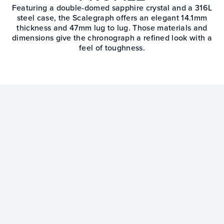
Featuring a double-domed sapphire crystal and a 316L
steel case, the Scalegraph offers an elegant 14.1mm
thickness and 47mm lug to lug. Those materials and
dimensions give the chronograph a refined look with a
feel of toughness.