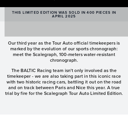
THIS LIMITED EDITION WAS SOLD IN 400 PIECES IN
APRIL 2025
Our third year as the Tour Auto official timekeepers is
marked by the evolution of our sports chronograph:
meet the Scalegraph, 100-meters water-resistant
chronograph.
The BALTIC Racing team isn't only involved as the
timekeeper - we are also taking part in this iconic race
with two historic racing cars, battling it out on the road
and on track between Paris and Nice this year. A true
trial by fire for the Scalegraph Tour Auto Limited Edition.