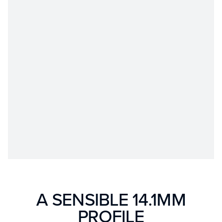
A SENSIBLE 14.1MM
PROFILE