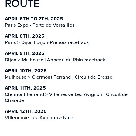
ROUTE
APRIL 6TH TO 7TH, 2025
Paris Expo - Porte de Versailles
APRIL 8TH, 2025
Paris > Dijon | Dijon-Prenois racetrack
APRIL 9TH, 2025
Dijon > Mulhouse | Anneau du Rhin racetrack
APRIL 10TH, 2025
Mulhouse > Clermont Ferrand | Circuit de Bresse
APRIL 11TH, 2025
Clermont Ferrand > Villeneuve Lez Avignon | Circuit de
Charade
APRIL 12TH, 2025
Villeneuve Lez Avignon > Nice