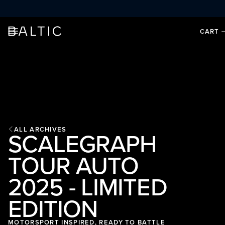
SKIP TO CONTENT
CART
ALL ARCHIVES
SCALEGRAPH
TOUR AUTO
2025 - LIMITED
EDITION
MOTORSPORT INSPIRED, READY TO BATTLE