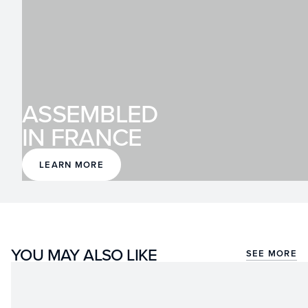
ASSEMBLED
IN FRANCE
LEARN MORE
YOU MAY ALSO LIKE
SEE MORE