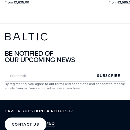
From
€1,635.00
From
€1,585.
BE NOTIFIED OF
OUR UPCOMING NEWS
SUBSCRIBE
By registering, you agree to our terms and conditions and consent to receive
emails from us. You can unsubscribe at any time.
HAVE A QUESTION? A REQUEST?
FAQ
CONTACT US