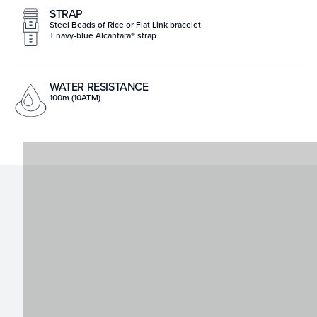
STRAP
Steel Beads of Rice or Flat Link bracelet
+ navy-blue Alcantara® strap
WATER RESISTANCE
100m (10ATM)