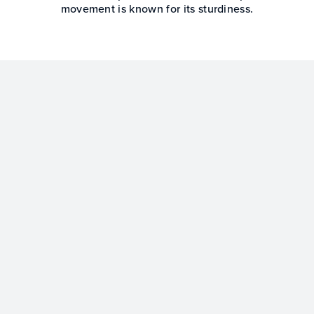
movement is known for its sturdiness.