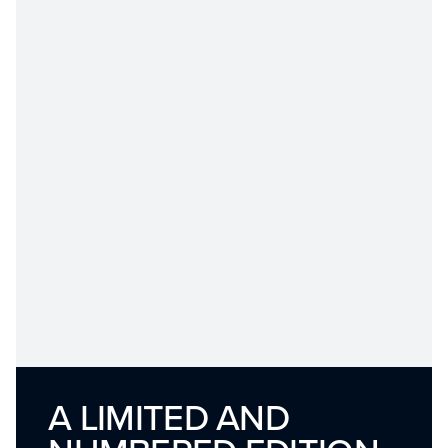
A LIMITED AND