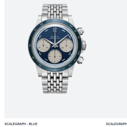
SCALEGRAPH - BLUE
SCALEGRAPH