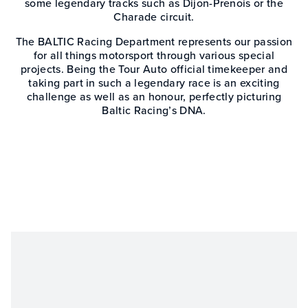
some legendary tracks such as Dijon-Prenois or the
Charade circuit.
The BALTIC Racing Department represents our passion
for all things motorsport through various special
projects. Being the Tour Auto official timekeeper and
taking part in such a legendary race is an exciting
challenge as well as an honour, perfectly picturing
Baltic Racing’s DNA.