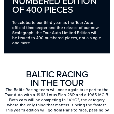
NUMBERED EDITION
OF 400 PIECES
To celebrate our third year as the Tour Auto
official timekeeper and the release of our new
Scalegraph, the Tour Auto Limited Edition will
be issued to 400 numbered pieces, not a single
one more.
BALTIC RACING
IN THE TOUR
The Baltic Racing team will once again take part to the
Tour Auto with a 1963 Lotus Elan 26R and a 1965 MG B.
Both cars will be competing in “VHC”, the category
where the only thing that matters is being the fastest.
This year’s edition will go from Paris to Nice, passing by