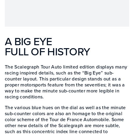
A BIG EYE
FULL OF HISTORY
The Scalegraph Tour Auto limited edition displays many
racing inspired details, such as the “Big Eye” sub-
counter layout. This particular design stands out as a
proper motorsports feature from the seventies; it was a
way to make the minute sub-counter more legible in
racing conditions.
The various blue hues on the dial as well as the minute
sub-counter colors are also an homage to the original
color scheme of the Tour de France Automobile. Some
other new details of the Scalegraph are more subtle,
such as this concentric index line connected to