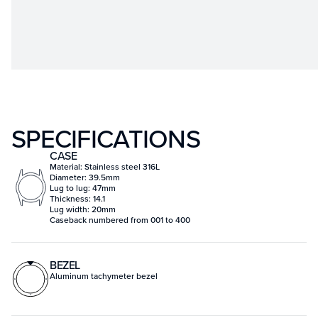
SPECIFICATIONS
CASE
Material: Stainless steel 316L
Diameter: 39.5mm
Lug to lug: 47mm
Thickness: 14.1
Lug width: 20mm
Caseback numbered from 001 to 400
BEZEL
Aluminum tachymeter bezel