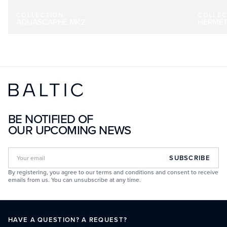
COLLECTION
COLLEC
AQUASCAPHE MK2
HERMÉT
BE NOTIFIED OF
OUR UPCOMING NEWS
SUBSCRIBE
By registering, you agree to our terms and conditions and consent to receive
emails from us. You can unsubscribe at any time.
HAVE A QUESTION? A REQUEST?