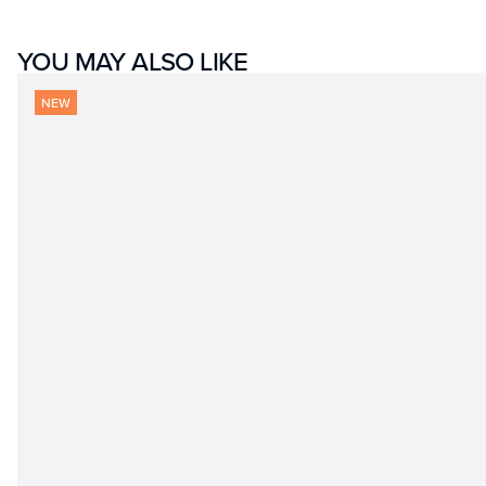
YOU MAY ALSO LIKE
NEW