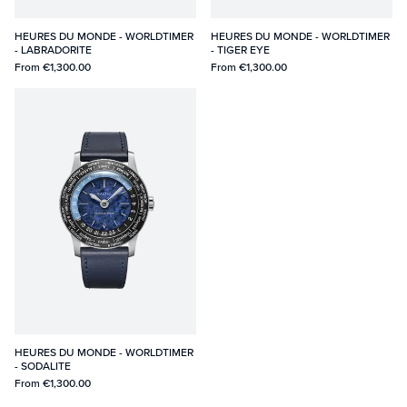
HEURES DU MONDE - WORLDTIMER
HEURES DU MONDE - WORLDTIMER
- LABRADORITE
- TIGER EYE
From
€1,300.00
From
€1,300.00
HEURES DU MONDE - WORLDTIMER
- SODALITE
From
€1,300.00