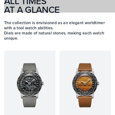
ALL TIMES
AT A GLANCE
The collection is envisioned as an elegant worldtimer
with a tool watch abilities.
Dials are made of natural stones, making each watch
unique.