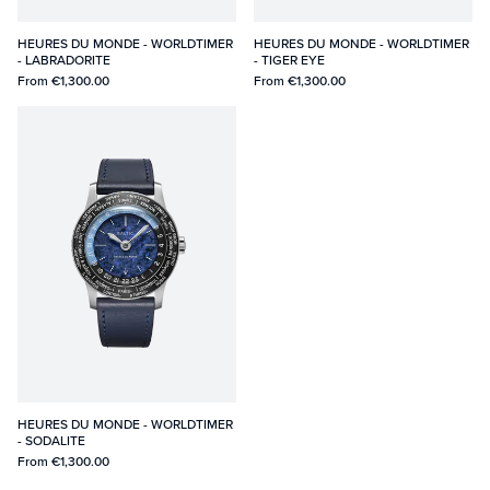
HEURES DU MONDE - WORLDTIMER
HEURES DU MONDE - WORLDTIMER
- LABRADORITE
- TIGER EYE
From
€1,300.00
From
€1,300.00
HEURES DU MONDE - WORLDTIMER
- SODALITE
From
€1,300.00