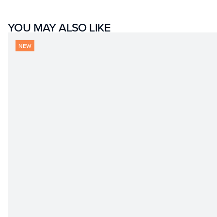
YOU MAY ALSO LIKE
NEW