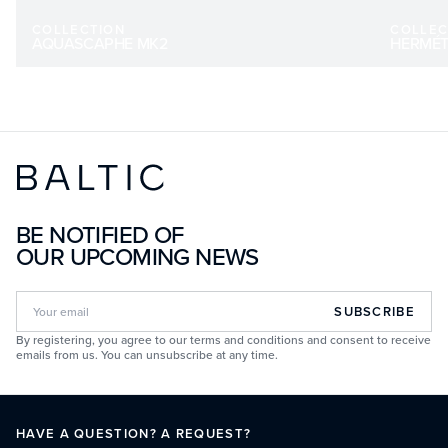
COLLECTION
COLLEC
AQUASCAPHE MK2
HERMÉT
BE NOTIFIED OF
OUR UPCOMING NEWS
SUBSCRIBE
By registering, you agree to our terms and conditions and consent to receive
emails from us. You can unsubscribe at any time.
HAVE A QUESTION? A REQUEST?