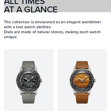
ALL TIMES
AT A GLANCE
The collection is envisioned as an elegant worldtimer
with a tool watch abilities.
Dials are made of natural stones, making each watch
unique.