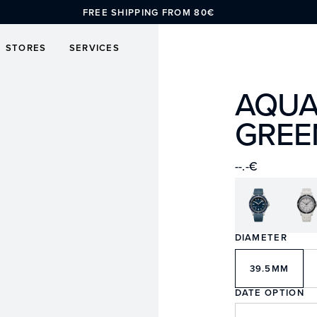
FREE SHIPPING FROM 80€
STORES
SERVICES
AQUA
GREE
--.-€
DIAMETER
39.5MM
DATE OPTION