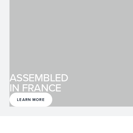
ASSEMBLED
IN FRANCE
LEARN MORE