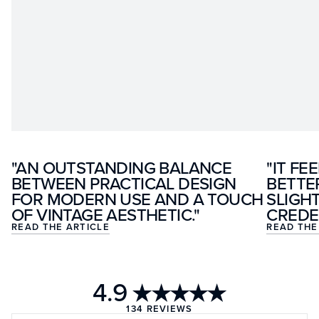
"AN OUTSTANDING BALANCE
"IT FE
BETWEEN PRACTICAL DESIGN
BETTE
FOR MODERN USE AND A TOUCH
SLIGH
OF VINTAGE AESTHETIC."
CREDE
READ THE ARTICLE
READ THE
4.9
★★★★★
134
REVIEWS