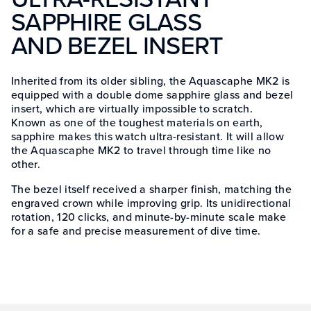
SAPPHIRE GLASS
AND BEZEL INSERT
Inherited from its older sibling, the Aquascaphe MK2 is
equipped with a double dome sapphire glass and bezel
insert, which are virtually impossible to scratch.
Known as one of the toughest materials on earth,
sapphire makes this watch ultra-resistant. It will allow
the Aquascaphe MK2 to travel through time like no
other.
The bezel itself received a sharper finish, matching the
engraved crown while improving grip. Its unidirectional
rotation, 120 clicks, and minute-by-minute scale make
for a safe and precise measurement of dive time.