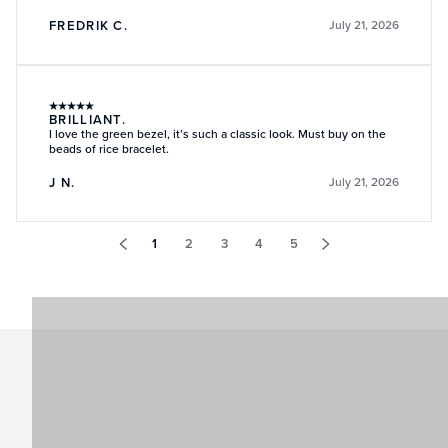
FREDRIK C.
July 21, 2026
★
★
★
★
★
BRILLIANT.
I love the green bezel, it’s such a classic look. Must buy on the
beads of rice bracelet.
J N.
July 21, 2026
1
2
3
4
5