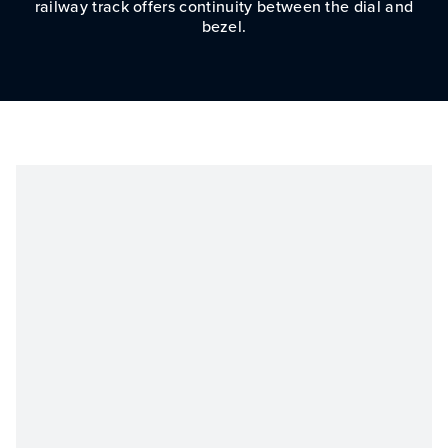
railway track offers continuity between the dial and
bezel.