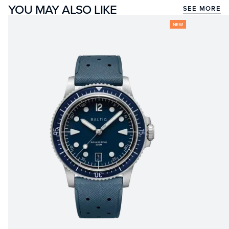
YOU MAY ALSO LIKE
SEE MORE
NEW