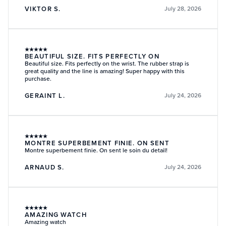
VIKTOR S.
July 28, 2026
★
★
★
★
★
BEAUTIFUL SIZE. FITS PERFECTLY ON
Beautiful size. Fits perfectly on the wrist. The rubber strap is
great quality and the line is amazing! Super happy with this
purchase.
GERAINT L.
July 24, 2026
★
★
★
★
★
MONTRE SUPERBEMENT FINIE. ON SENT
Montre superbement finie. On sent le soin du detail!
ARNAUD S.
July 24, 2026
★
★
★
★
★
AMAZING WATCH
Amazing watch