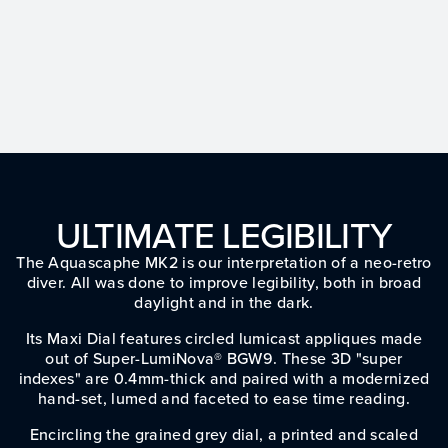
ULTIMATE LEGIBILITY
The Aquascaphe MK2 is our interpretation of a neo-retro
diver. All was done to improve legibility, both in broad
daylight and in the dark.
Its Maxi Dial features circled lumicast appliques made
out of Super-LumiNova® BGW9. These 3D "super
indexes" are 0.4mm-thick and paired with a modernized
hand-set, lumed and faceted to ease time reading.
Encircling the grained grey dial, a printed and scaled