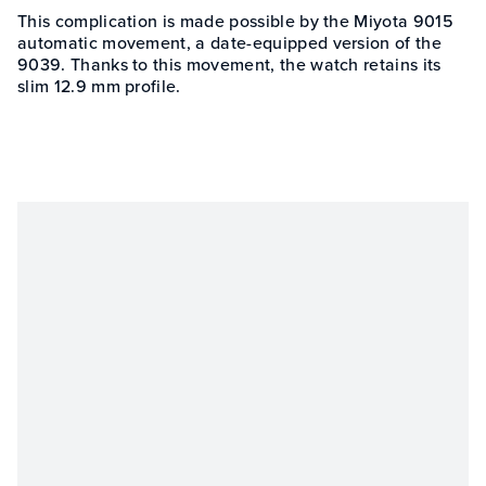
This complication is made possible by the Miyota 9015
automatic movement, a date-equipped version of the
9039. Thanks to this movement, the watch retains its
slim 12.9 mm profile.