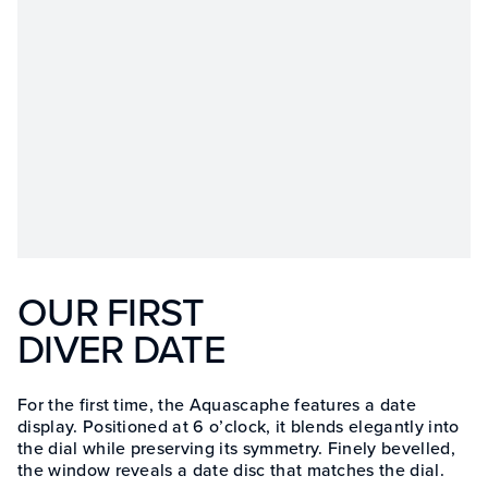
OUR FIRST
DIVER DATE
For the first time, the Aquascaphe features a date
display. Positioned at 6 o’clock, it blends elegantly into
the dial while preserving its symmetry. Finely bevelled,
the window reveals a date disc that matches the dial.