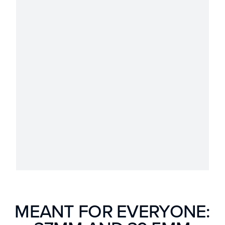
MEANT FOR EVERYONE: