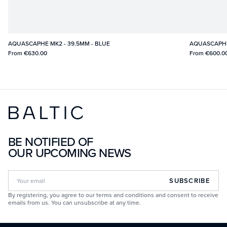
AQUASCAPHE MK2 - 39.5MM - BLUE
AQUASCAPHE 
From
€630.00
From
€600.0
BE NOTIFIED OF
OUR UPCOMING NEWS
SUBSCRIBE
By registering, you agree to our terms and conditions and consent to receive
emails from us. You can unsubscribe at any time.