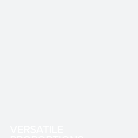
VERSATILE