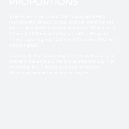
PROPORTIONS
True to our inspirations, the Aquascaphe MK2
respects the vintage codes, without compromises,
while using modern quality standards. Diameter is
37mm or 39.5mm at the bezel, with a 45mm or
47mm lug to lug and 12.9mm of thickness (10.7mm
without glass).
Loyal to its tool-watch origins, the caseback, solid,
presents the essential technical informations. The
engraving itself blends past and present by
displaying geometrical waves shapes.