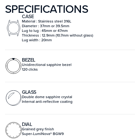
SPECIFICATIONS
CASE
Material : Stainless steel 316L
Diameter : 37mm or 39.5mm
Lug to lug : 45mm or 47mm
Thickness : 12.9mm (10.7mm without glass)
Lug width : 20mm
BEZEL
Unidirectional sapphire bezel
120 clicks
GLASS
Double dome sapphire crystal
Internal anti-reflective coating
DIAL
Grained grey finish
Super-LumiNova® BGW9