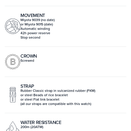
MOVEMENT
Miyota 9039 (no date)
or Miyota 9015 (date)
Automatic winding
42h power reserve
Stop second
CROWN
Screwed
STRAP
Rubber Classic strap in vulcanized rubber (FKM)
or steel Beads of rice bracelet
or steel Flat link bracelet
(all our straps are compatible with this watch)
WATER RESISTANCE
200m (20ATM)