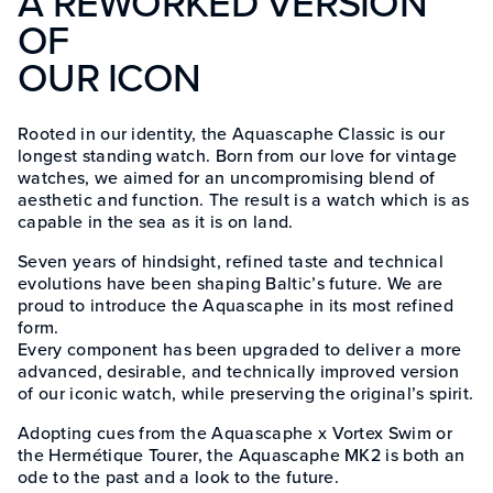
A REWORKED VERSION
OF
OUR ICON
Rooted in our identity, the Aquascaphe Classic is our
longest standing watch. Born from our love for vintage
watches, we aimed for an uncompromising blend of
aesthetic and function. The result is a watch which is as
capable in the sea as it is on land.
Seven years of hindsight, refined taste and technical
evolutions have been shaping Baltic’s future. We are
proud to introduce the Aquascaphe in its most refined
form.
Every component has been upgraded to deliver a more
advanced, desirable, and technically improved version
of our iconic watch, while preserving the original’s spirit.
Adopting cues from the Aquascaphe x Vortex Swim or
the Hermétique Tourer, the Aquascaphe MK2 is both an
ode to the past and a look to the future.