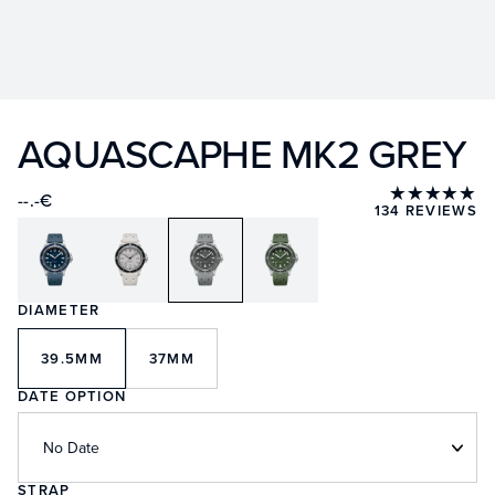
AQUASCAPHE MK2 GREY
★★★★★
--.-€
134 REVIEWS
DIAMETER
39.5MM
37MM
DATE OPTION
No Date
STRAP