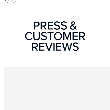
PRESS &
CUSTOMER
REVIEWS