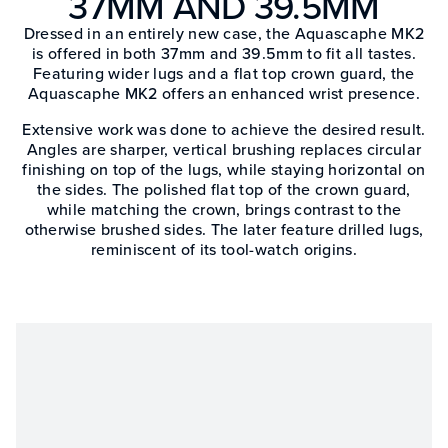
37MM AND 39.5MM
Dressed in an entirely new case, the Aquascaphe MK2
is offered in both 37mm and 39.5mm to fit all tastes.
Featuring wider lugs and a flat top crown guard, the
Aquascaphe MK2 offers an enhanced wrist presence.
Extensive work was done to achieve the desired result.
Angles are sharper, vertical brushing replaces circular
finishing on top of the lugs, while staying horizontal on
the sides. The polished flat top of the crown guard,
while matching the crown, brings contrast to the
otherwise brushed sides. The later feature drilled lugs,
reminiscent of its tool-watch origins.