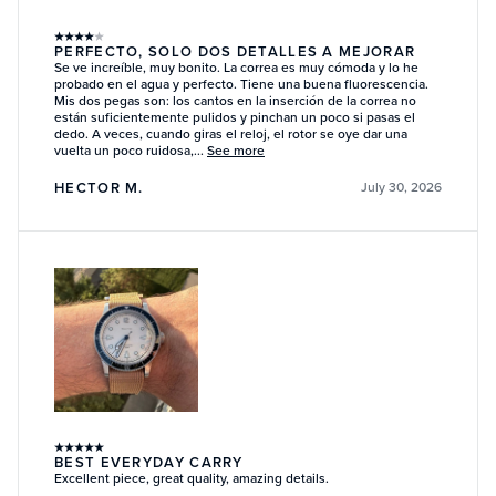
★
★
★
★
★
PERFECTO, SOLO DOS DETALLES A MEJORAR
Se ve increíble, muy bonito. La correa es muy cómoda y lo he
probado en el agua y perfecto. Tiene una buena fluorescencia.
Mis dos pegas son: los cantos en la inserción de la correa no
están suficientemente pulidos y pinchan un poco si pasas el
dedo. A veces, cuando giras el reloj, el rotor se oye dar una
vuelta un poco ruidosa,...
See more
HECTOR M.
July 30, 2026
★
★
★
★
★
BEST EVERYDAY CARRY
Excellent piece, great quality, amazing details.