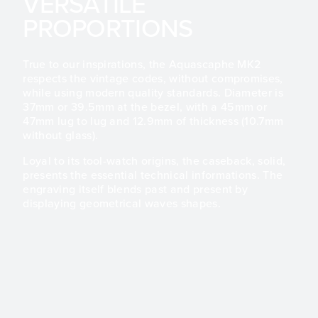
VERSATILE
PROPORTIONS
True to our inspirations, the Aquascaphe MK2
respects the vintage codes, without compromises,
while using modern quality standards. Diameter is
37mm or 39.5mm at the bezel, with a 45mm or
47mm lug to lug and 12.9mm of thickness (10.7mm
without glass).
Loyal to its tool-watch origins, the caseback, solid,
presents the essential technical informations. The
engraving itself blends past and present by
displaying geometrical waves shapes.