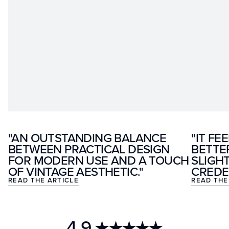
"AN OUTSTANDING BALANCE
"IT FE
BETWEEN PRACTICAL DESIGN
BETTE
FOR MODERN USE AND A TOUCH
SLIGH
OF VINTAGE AESTHETIC."
CREDE
READ THE ARTICLE
READ THE
4.9
★★★★★