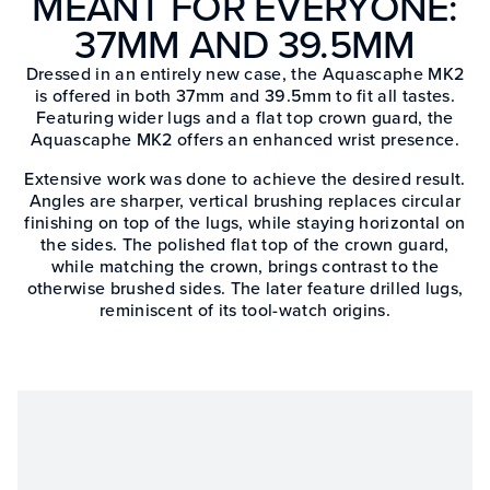
MEANT FOR EVERYONE:
37MM AND 39.5MM
Dressed in an entirely new case, the Aquascaphe MK2
is offered in both 37mm and 39.5mm to fit all tastes.
Featuring wider lugs and a flat top crown guard, the
Aquascaphe MK2 offers an enhanced wrist presence.
Extensive work was done to achieve the desired result.
Angles are sharper, vertical brushing replaces circular
finishing on top of the lugs, while staying horizontal on
the sides. The polished flat top of the crown guard,
while matching the crown, brings contrast to the
otherwise brushed sides. The later feature drilled lugs,
reminiscent of its tool-watch origins.