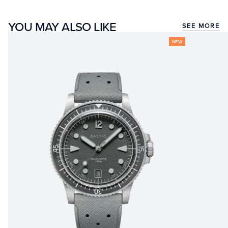
YOU MAY ALSO LIKE
SEE MORE
NEW