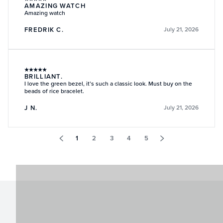
AMAZING WATCH
Amazing watch
FREDRIK C.
July 21, 2026
★
★
★
★
★
BRILLIANT.
I love the green bezel, it’s such a classic look. Must buy on the
beads of rice bracelet.
J N.
July 21, 2026
1
2
3
4
5