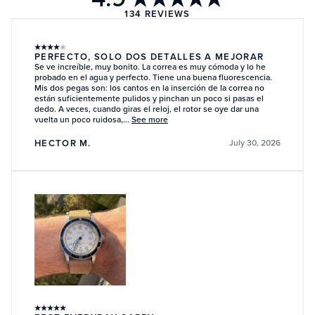
134
REVIEWS
★
★
★
★
★
PERFECTO, SOLO DOS DETALLES A MEJORAR
Se ve increíble, muy bonito. La correa es muy cómoda y lo he
probado en el agua y perfecto. Tiene una buena fluorescencia.
Mis dos pegas son: los cantos en la inserción de la correa no
están suficientemente pulidos y pinchan un poco si pasas el
dedo. A veces, cuando giras el reloj, el rotor se oye dar una
vuelta un poco ruidosa,...
See more
HECTOR M.
July 30, 2026
★
★
★
★
★