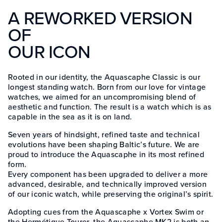
A REWORKED VERSION
OF
OUR ICON
Rooted in our identity, the Aquascaphe Classic is our
longest standing watch. Born from our love for vintage
watches, we aimed for an uncompromising blend of
aesthetic and function. The result is a watch which is as
capable in the sea as it is on land.
Seven years of hindsight, refined taste and technical
evolutions have been shaping Baltic’s future. We are
proud to introduce the Aquascaphe in its most refined
form.
Every component has been upgraded to deliver a more
advanced, desirable, and technically improved version
of our iconic watch, while preserving the original’s spirit.
Adopting cues from the Aquascaphe x Vortex Swim or
the Hermétique Tourer, the Aquascaphe MK2 is both an