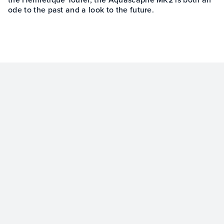
ode to the past and a look to the future.