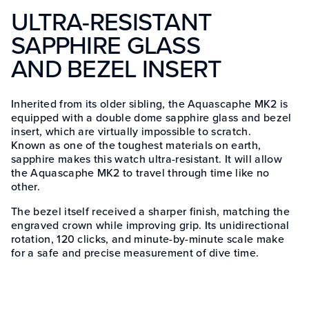
ULTRA-RESISTANT
SAPPHIRE GLASS
AND BEZEL INSERT
Inherited from its older sibling, the Aquascaphe MK2 is
equipped with a double dome sapphire glass and bezel
insert, which are virtually impossible to scratch.
Known as one of the toughest materials on earth,
sapphire makes this watch ultra-resistant. It will allow
the Aquascaphe MK2 to travel through time like no
other.
The bezel itself received a sharper finish, matching the
engraved crown while improving grip. Its unidirectional
rotation, 120 clicks, and minute-by-minute scale make
for a safe and precise measurement of dive time.