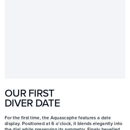
OUR FIRST
DIVER DATE
For the first time, the Aquascaphe features a date
display. Positioned at 6 o’clock, it blends elegantly into
the dial while preserving its symmetry. Finely bevelled,