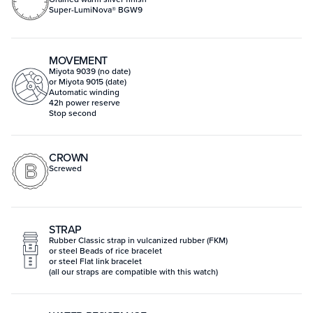
Super-LumiNova® BGW9
MOVEMENT
Miyota 9039 (no date)
or Miyota 9015 (date)
Automatic winding
42h power reserve
Stop second
CROWN
Screwed
STRAP
Rubber Classic strap in vulcanized rubber (FKM)
or steel Beads of rice bracelet
or steel Flat link bracelet
(all our straps are compatible with this watch)