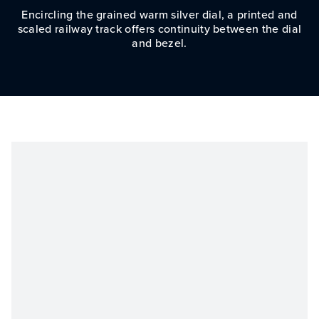
Encircling the grained warm silver dial, a printed and
scaled railway track offers continuity between the dial
and bezel.