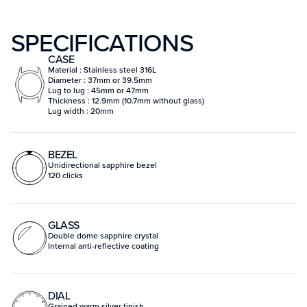
SPECIFICATIONS
CASE
Material : Stainless steel 316L
Diameter : 37mm or 39.5mm
Lug to lug : 45mm or 47mm
Thickness : 12.9mm (10.7mm without glass)
Lug width : 20mm
BEZEL
Unidirectional sapphire bezel
120 clicks
GLASS
Double dome sapphire crystal
Internal anti-reflective coating
DIAL
Grained warm silver finish