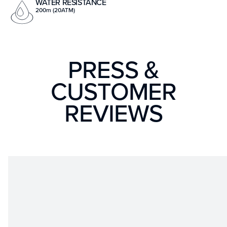
WATER RESISTANCE
200m (20ATM)
PRESS &
CUSTOMER
REVIEWS