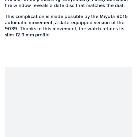
the window reveals a date disc that matches the dial.
This complication is made possible by the Miyota 9015
automatic movement, a date-equipped version of the
9039. Thanks to this movement, the watch retains its
slim 12.9 mm profile.