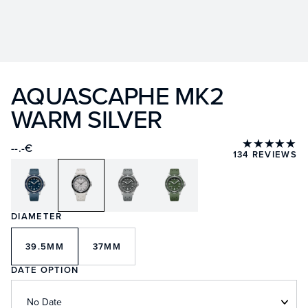
AQUASCAPHE MK2
WARM SILVER
★★★★★
--.-€
134 REVIEWS
DIAMETER
39.5MM
37MM
DATE OPTION
No Date