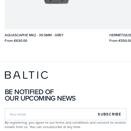
AQUASCAPHE MK2 - 39.5MM - GREY
HERMÉTIQUE
From
€630.00
From
€550.0
BE NOTIFIED OF
OUR UPCOMING NEWS
SUBSCRIBE
By registering, you agree to our terms and conditions and consent to receive
emails from us. You can unsubscribe at any time.