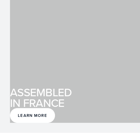
ASSEMBLED
IN FRANCE
LEARN MORE