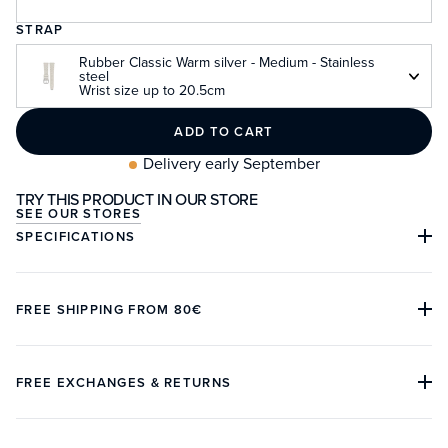
STRAP
Rubber Classic Warm silver - Medium - Stainless
steel
Wrist size up to 20.5cm
ADD TO CART
Delivery early September
TRY THIS PRODUCT IN OUR STORE
SEE OUR STORES
SPECIFICATIONS
Case material:
Stainless steel 316L
FREE SHIPPING FROM 80€
Case diameter:
37mm or 39.5mm
The international delivery is offered from 80€ of purchase
Lug to lug:
45mm or 47mm
on our website and is operated by DHL. For a product in
FREE EXCHANGES & RETURNS
Thickness:
12.9mm (10.7mm without glass)
stock, the delivery time varies between 3 to 5 days.
The Customer has 14 days from the date of delivery to
Lug width:
20mm
In France and in the European Union, taxes and customs