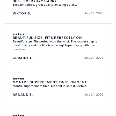
BEST EVERYDAY CARRY
Excellent piece, great quality, amazing details.
VIKTOR S.
July 28, 2026
★
★
★
★
★
BEAUTIFUL SIZE. FITS PERFECTLY ON
Beautiful size. Fits perfectly on the wrist. The rubber strap is
great quality and the line is amazing! Super happy with this
purchase.
GERAINT L.
July 24, 2026
★
★
★
★
★
MONTRE SUPERBEMENT FINIE. ON SENT
Montre superbement finie. On sent le soin du detail!
ARNAUD S.
July 24, 2026
★
★
★
★
★