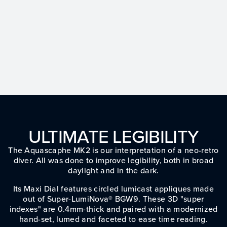
ULTIMATE LEGIBILITY
The Aquascaphe MK2 is our interpretation of a neo-retro
diver. All was done to improve legibility, both in broad
daylight and in the dark.
Its Maxi Dial features circled lumicast appliques made
out of Super-LumiNova® BGW9. These 3D "super
indexes" are 0.4mm-thick and paired with a modernized
hand-set, lumed and faceted to ease time reading.