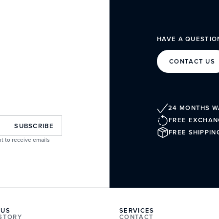
HAVE A QUESTIO
CONTACT US
24 MONTHS 
FREE EXCHAN
SUBSCRIBE
FREE SHIPPIN
t to receive emails
 US
SERVICES
ISTORY
CONTACT