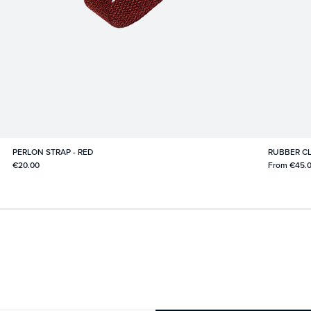
PERLON STRAP - RED
RUBBER CL
€20.00
From
€45.