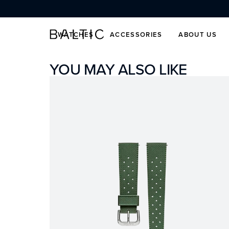
SKIP TO CONTENT
WATCHES
ACCESSORIES
ABOUT US
YOU MAY ALSO LIKE