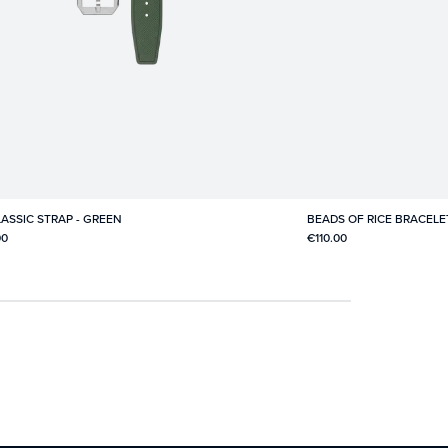
ASSIC STRAP - GREEN
BEADS OF RICE BRACELE
00
€110.00