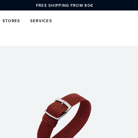
FREE SHIPPING FROM 80€
STORES
SERVICES