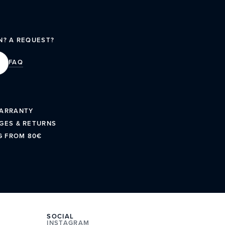
N? A REQUEST?
FAQ
WARRANTY
GES & RETURNS
G FROM 80€
SOCIAL
INSTAGRAM