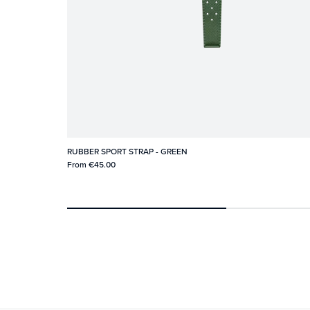
RUBBER SPORT STRAP - GREEN
From
€45.00