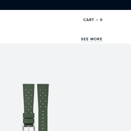
CART
⏤
0
SEE MORE