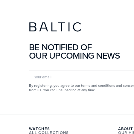
BE NOTIFIED OF
OUR UPCOMING NEWS
By registering, you agree to our terms and conditions and consen
from us. You can unsubscribe at any time.
WATCHES
ABOUT
ALL COLLECTIONS
OUR H