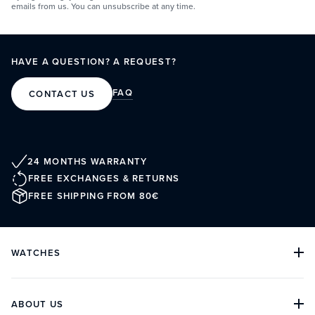
emails from us. You can unsubscribe at any time.
HAVE A QUESTION? A REQUEST?
FAQ
CONTACT US
24 MONTHS WARRANTY
FREE EXCHANGES & RETURNS
FREE SHIPPING FROM 80€
WATCHES
ALL COLLECTIONS
ALL WATCHES
DIVE WATCHES
ABOUT US
CLASSIC WATCHES