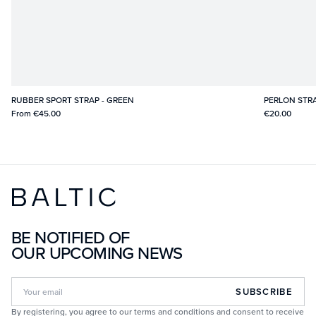
RUBBER SPORT STRAP - GREEN
PERLON STRA
From
€45.00
€20.00
BE NOTIFIED OF
OUR UPCOMING NEWS
SUBSCRIBE
By registering, you agree to our terms and conditions and consent to receive