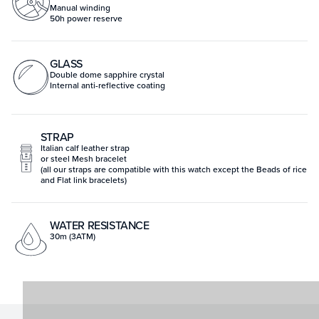
Manual winding
50h power reserve
GLASS
Double dome sapphire crystal
Internal anti-reflective coating
STRAP
Italian calf leather strap
or steel Mesh bracelet
(all our straps are compatible with this watch except the Beads of rice
and Flat link bracelets)
WATER RESISTANCE
30m (3ATM)