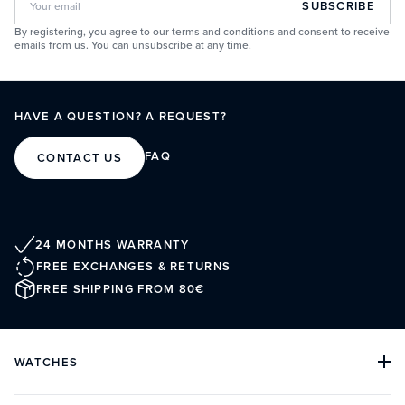
SUBSCRIBE
By registering, you agree to our terms and conditions and consent to receive
emails from us. You can unsubscribe at any time.
HAVE A QUESTION? A REQUEST?
FAQ
CONTACT US
24 MONTHS WARRANTY
FREE EXCHANGES & RETURNS
FREE SHIPPING FROM 80€
WATCHES
ALL COLLECTIONS