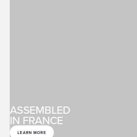
ASSEMBLED
IN FRANCE
LEARN MORE