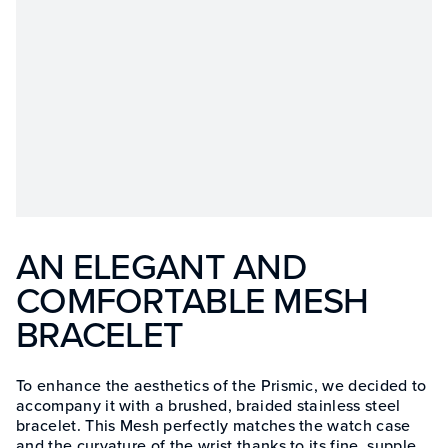
AN ELEGANT AND
COMFORTABLE MESH
BRACELET
To enhance the aesthetics of the Prismic, we decided to
accompany it with a brushed, braided stainless steel
bracelet. This Mesh perfectly matches the watch case
and the curvature of the wrist thanks to its fine, supple