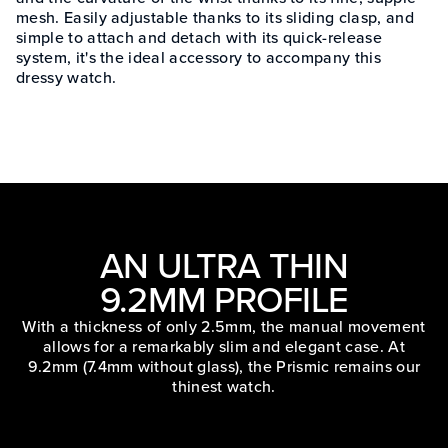
mesh. Easily adjustable thanks to its sliding clasp, and
simple to attach and detach with its quick-release
system, it's the ideal accessory to accompany this
dressy watch.
AN ULTRA THIN
9.2MM PROFILE
With a thickness of only 2.5mm, the manual movement
allows for a remarkably slim and elegant case. At
9.2mm (7.4mm without glass), the Prismic remains our
thinest watch.