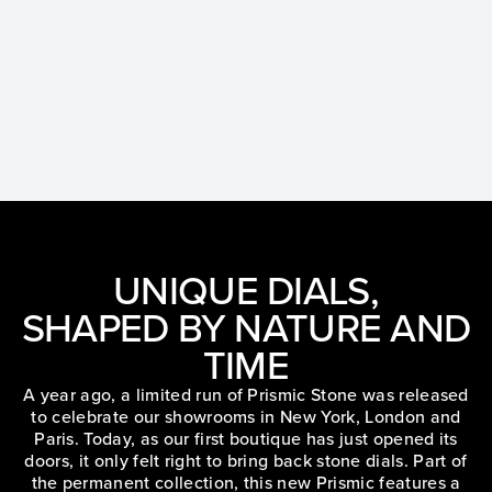
UNIQUE DIALS,
SHAPED BY NATURE AND
TIME
A year ago, a limited run of Prismic Stone was released
to celebrate our showrooms in New York, London and
Paris. Today, as our first boutique has just opened its
doors, it only felt right to bring back stone dials. Part of
the permanent collection, this new Prismic features a