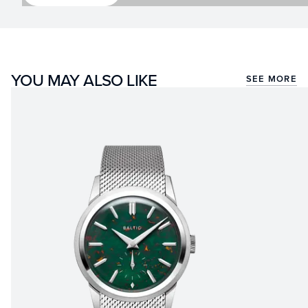
YOU MAY ALSO LIKE
SEE MORE