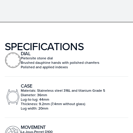
SPECIFICATIONS
DIAL
Pietersite stone dial
Brushed dauphine hands with polished chamfers
Polished and applied indexes
CASE
Materials: Staineless steel 316L and titanium Grade 5
Diameter: 36mm
Lug-to-lug: 44mm
Thickness: 9.2mm (7.4mm without glass)
Lug width: 20mm
MOVEMENT
La Joux-Perret D100