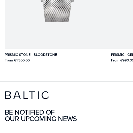
PRISMIC STONE - BLOODSTONE
PRISMIC - G
From
€1,300.00
From
€990.0
BE NOTIFIED OF
OUR UPCOMING NEWS