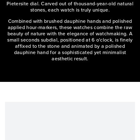
Pietersite dial. Carved out of thousand-year-old natural
stones, each watch is truly unique.
Combined with brushed dauphine hands and polished
applied hour-markers, these watches combine the raw
beauty of nature with the elegance of watchmaking. A
small seconds subdial, positioned at 6 o'clock, is finely
affixed to the stone and animated by a polished
dauphine hand for a sophisticated yet minimalist
aesthetic result.