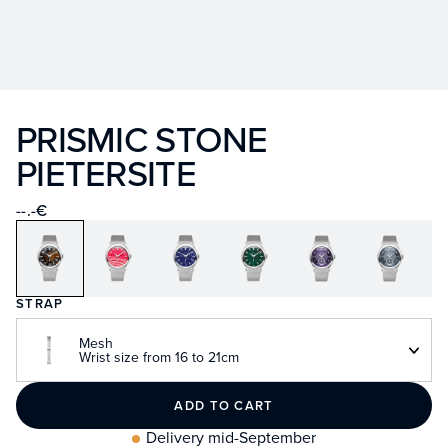
PRISMIC STONE
PIETERSITE
--.-€
STRAP
Mesh
Wrist size from 16 to 21cm
ADD TO CART
Delivery mid-September