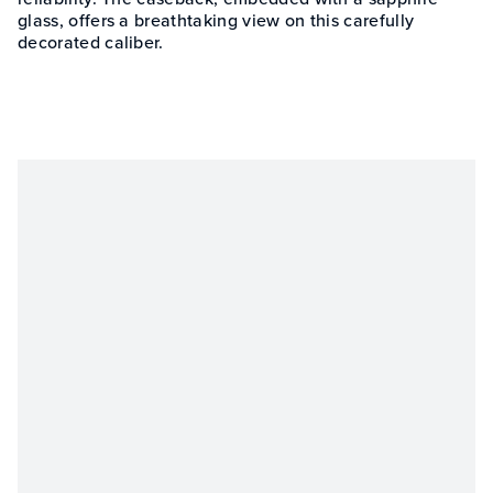
glass, offers a breathtaking view on this carefully
decorated caliber.