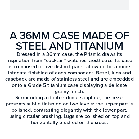
A 36MM CASE MADE OF
STEEL AND TITANIUM
Dressed in a 36mm case, the Prismic draws its
inspiration from “cocktail” watches’ aesthetics. Its case
is composed of five distinct parts, allowing for a more
intricate finishing of each component. Bezel, lugs and
caseback are made of stainless steel and are embedded
onto a Grade 5 titanium case displaying a delicate
grainy finish.
Surrounding a double-dome sapphire, the bezel
presents subtle finishing on two levels: the upper part is
polished, contrasting elegantly with the lower part,
using circular brushing. Lugs are polished on top and
horizontally brushed on the sides.