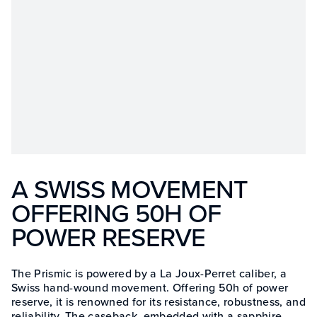
A SWISS MOVEMENT
OFFERING 50H OF
POWER RESERVE
The Prismic is powered by a La Joux-Perret caliber, a
Swiss hand-wound movement. Offering 50h of power
reserve, it is renowned for its resistance, robustness, and
reliability. The caseback, embedded with a sapphire